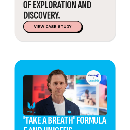
OF EXPLORATION AND
DISCOVERY.
VIEW CASE STUDY
'TAKE A BREATH' FORMULA