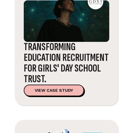
TRANSFORMING
EDUCATION RECRUITMENT
FOR GIRLS' DAY SCHOOL
TRUST.
VIEW CASE STUDY