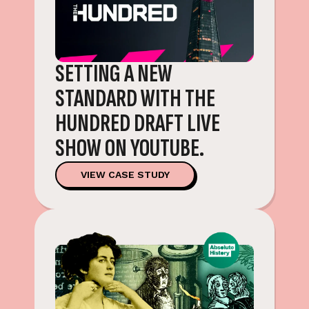
SETTING A NEW
STANDARD WITH THE
HUNDRED DRAFT LIVE
SHOW ON YOUTUBE.
VIEW CASE STUDY