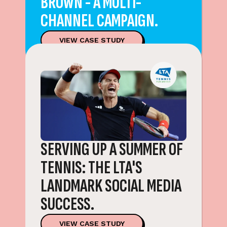
BROWN - A MULTI-
CHANNEL CAMPAIGN.
VIEW CASE STUDY
SERVING UP A SUMMER OF
TENNIS: THE LTA'S
LANDMARK SOCIAL MEDIA
SUCCESS.
VIEW CASE STUDY