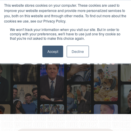
This website stores cookies on your computer. These cookies are used to
improve your website experience and provide more personalized services to
you, both on this website and through other media. To find out more about the
cookies we use, see our Privacy Policy.
We won't track your information when you visit our site. But in order to
comply with your preferences, we'll have to use just one tiny cookie so
that you're not asked to make this choice again.
OUR WORK
.
Accept
Decline