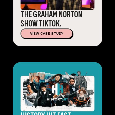
THE GRAHAM NORTON
SHOW TIKTOK.
VIEW CASE STUDY