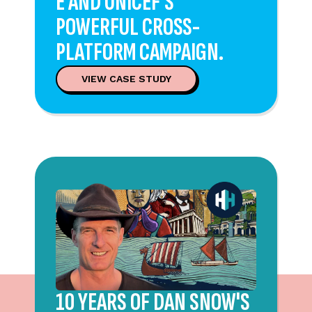
E AND UNICEF'S
POWERFUL CROSS-
PLATFORM CAMPAIGN.
VIEW CASE STUDY
10 YEARS OF DAN SNOW'S