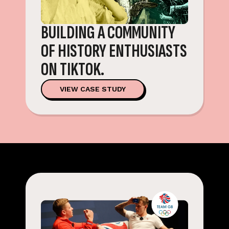
BUILDING A COMMUNITY
OF HISTORY ENTHUSIASTS
ON TIKTOK.
VIEW CASE STUDY