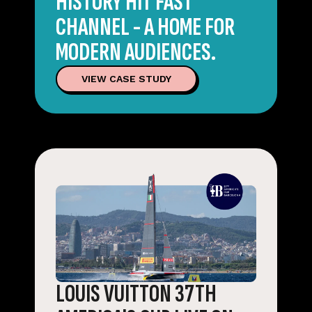
HISTORY HIT FAST
CHANNEL - A HOME FOR
MODERN AUDIENCES.
VIEW CASE STUDY
LOUIS VUITTON 37TH