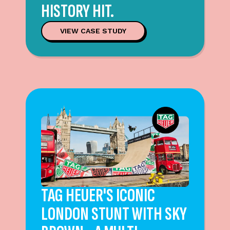
HISTORY HIT.
VIEW CASE STUDY
TAG HEUER'S ICONIC
LONDON STUNT WITH SKY