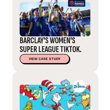
BARCLAY'S WOMEN'S
SUPER LEAGUE TIKTOK.
VIEW CASE STUDY