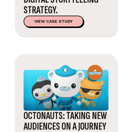
STRATEGY.
VIEW CASE STUDY
OCTONAUTS: TAKING NEW
AUDIENCES ON A JOURNEY