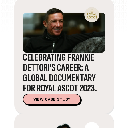
CELEBRATING FRANKIE
DETTORI'S CAREER: A
GLOBAL DOCUMENTARY
FOR ROYAL ASCOT 2023.
VIEW CASE STUDY