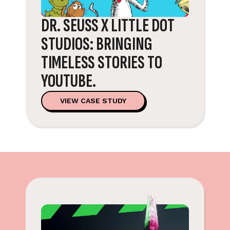
DR. SEUSS X LITTLE DOT
STUDIOS: BRINGING
TIMELESS STORIES TO
YOUTUBE.
VIEW CASE STUDY