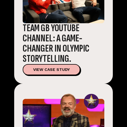
TEAM GB YOUTUBE
CHANNEL: A GAME-
CHANGER IN OLYMPIC
STORYTELLING.
VIEW CASE STUDY