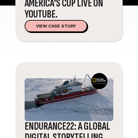
AMERICA'S CUP LIVE ON
YOUTUBE.
VIEW CASE STUDY
ENDURANCE22: A GLOBAL
DIGITAL STORYTELLING