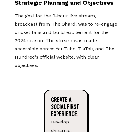
Strategic Planning and Objectives
The goal for the 2-hour live stream,
broadcast from The Shard, was to re-engage
cricket fans and build excitement for the
2024 season. The stream was made
accessible across YouTube, TikTok, and The
Hundred’s official website, with clear
objectives:
CREATE A
SOCIAL FIRST
EXPERIENCE
Develop
dynamic,