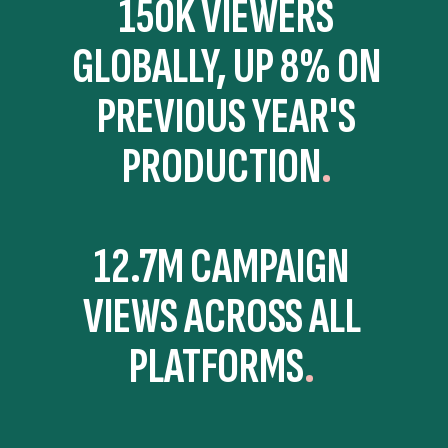
150K VIEWERS
GLOBALLY, UP 8% ON
PREVIOUS YEAR'S
PRODUCTION
12.7M CAMPAIGN
VIEWS ACROSS ALL
PLATFORMS