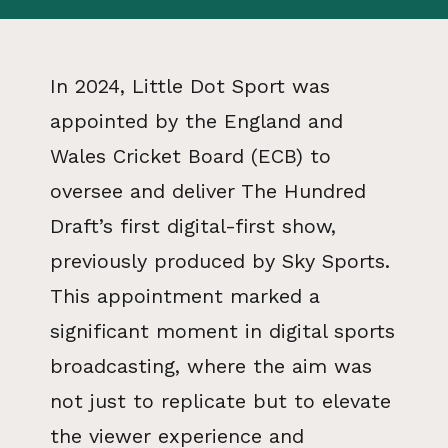
In 2024, Little Dot Sport was
appointed by the England and
Wales Cricket Board (ECB) to
oversee and deliver The Hundred
Draft’s first digital-first show,
previously produced by Sky Sports.
This appointment marked a
significant moment in digital sports
broadcasting, where the aim was
not just to replicate but to elevate
the viewer experience and