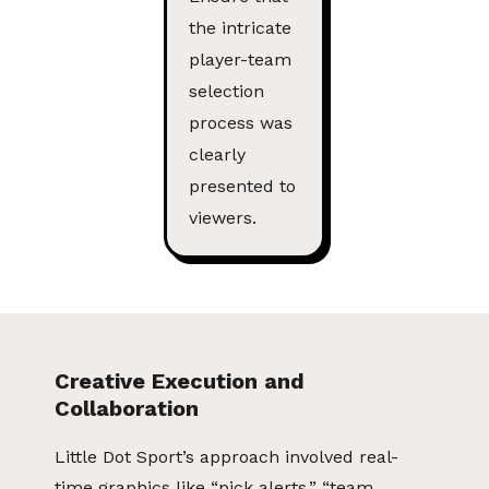
the intricate
player-team
selection
process was
clearly
presented to
viewers.
Creative Execution and
Collaboration
Little Dot Sport’s approach involved real-
time graphics like “pick alerts,” “team