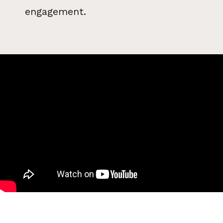
engagement.