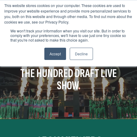
This website stores cookies on your computer. These cookies are used to
improve your website experience and provide more personalized services to
you, both on this website and through other media. To find out more about the
cookies we use, see our Privacy Policy.
We won't track your information when you visit our site. But in order to
comply with your preferences, we'll have to use just one tiny cookie so
that you're not asked to make this choice again.
Accept
Decline
SETTING A NEW STANDARD WITH
THE HUNDRED DRAFT LIVE
SHOW
.