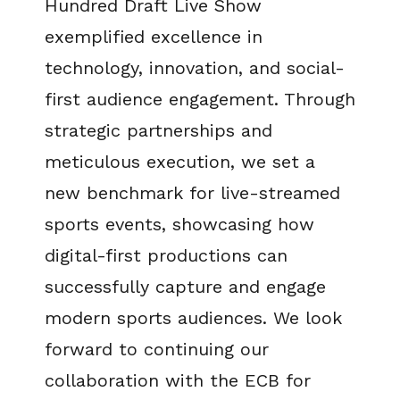
Hundred Draft Live Show
exemplified excellence in
technology, innovation, and social-
first audience engagement. Through
strategic partnerships and
meticulous execution, we set a
new benchmark for live-streamed
sports events, showcasing how
digital-first productions can
successfully capture and engage
modern sports audiences. We look
forward to continuing our
collaboration with the ECB for