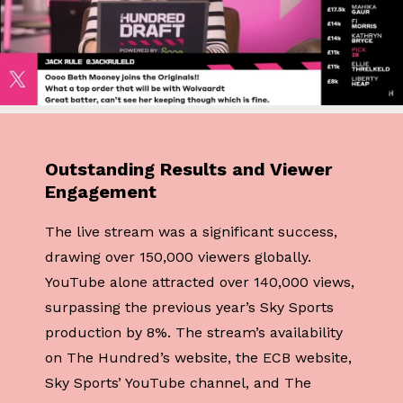
Outstanding Results and Viewer
Engagement
The live stream was a significant success,
drawing over 150,000 viewers globally.
YouTube alone attracted over 140,000 views,
surpassing the previous year’s Sky Sports
production by 8%. The stream’s availability
on The Hundred’s website, the ECB website,
Sky Sports’ YouTube channel, and The