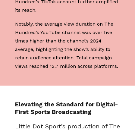
Hundred’s TikTok account further amplified
its reach.
Notably, the average view duration on The
Hundred’s YouTube channel was over five
times higher than the channel’s 2024
average, highlighting the show’s ability to
retain audience attention. Total campaign
views reached 12.7 million across platforms.
Elevating the Standard for Digital-
First Sports Broadcasting
Little Dot Sport’s production of The