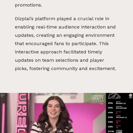
promotions.
Dizplai’s platform played a crucial role in
enabling real-time audience interaction and
updates, creating an engaging environment
that encouraged fans to participate. This
interactive approach facilitated timely
updates on team selections and player
picks, fostering community and excitement.