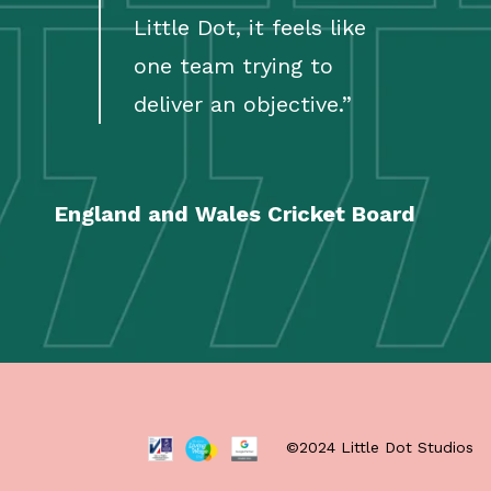
Little Dot, it feels like
one team trying to
deliver an objective.
”
England and Wales Cricket Board
©2024 Little Dot Studios