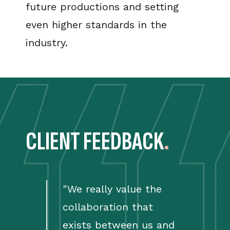
future productions and setting
even higher standards in the
industry.
CLIENT FEEDBACK
.
"
We really value the
collaboration that
exists between us and