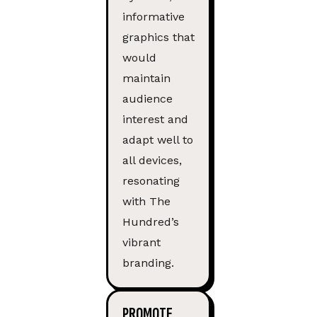
informative
graphics that
would
maintain
audience
interest and
adapt well to
all devices,
resonating
with The
Hundred’s
vibrant
branding.
PROMOTE