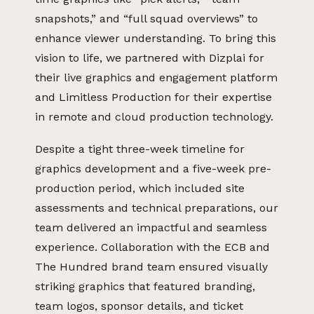
snapshots,” and “full squad overviews” to
enhance viewer understanding. To bring this
vision to life, we partnered with Dizplai for
their live graphics and engagement platform
and Limitless Production for their expertise
in remote and cloud production technology.
Despite a tight three-week timeline for
graphics development and a five-week pre-
production period, which included site
assessments and technical preparations, our
team delivered an impactful and seamless
experience. Collaboration with the ECB and
The Hundred brand team ensured visually
striking graphics that featured branding,
team logos, sponsor details, and ticket