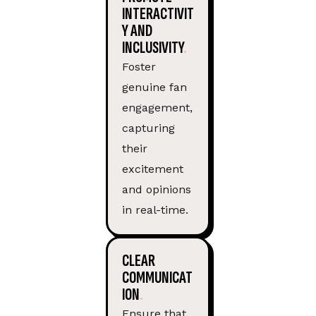
INTERACTIVIT
Y AND
INCLUSIVITY
Foster
genuine fan
engagement,
capturing
their
excitement
and opinions
in real-time.
CLEAR
COMMUNICAT
ION
Ensure that