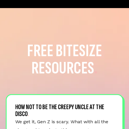
FREE BITESIZE
RESOURCES
HOW NOT TO BE THE CREEPY UNCLE AT THE
DISCO
We get it, Gen Z is scary. What with all the