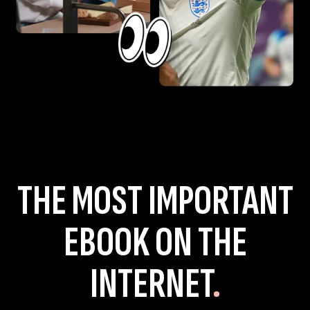
THE MOST IMPORTANT
EBOOK ON THE
INTERNET
.