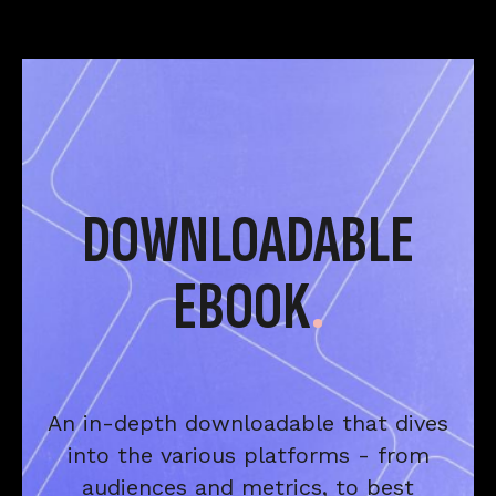
DOWNLOADABLE
EBOOK
.
An in-depth downloadable that dives
into the various platforms - from
audiences and metrics, to best