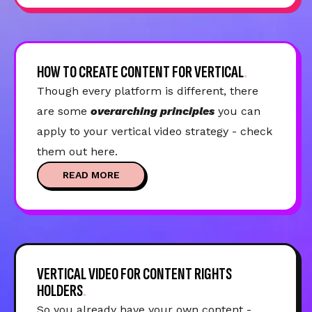
HOW TO CREATE CONTENT FOR VERTICAL
Though every platform is different, there
are some
overarching principles
you can
apply to your vertical video strategy - check
them out here.
READ MORE
VERTICAL VIDEO FOR CONTENT RIGHTS
HOLDERS
So you already have your own content -