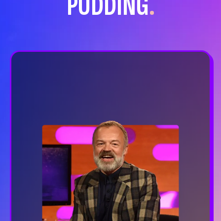
PUDDING
.