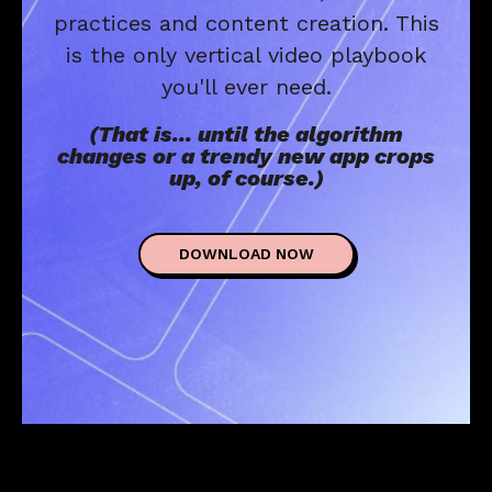
practices and content creation. This
is the only vertical video playbook
you'll ever need.
(That is... until the algorithm
changes or a trendy new app crops
up, of course.)
DOWNLOAD NOW