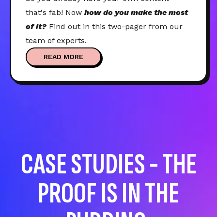
that's fab! Now
how do you make the most
of it?
Find out in this two-pager from our
team of experts.
READ MORE
CASE STUDIES - THE
PROOF IS IN THE