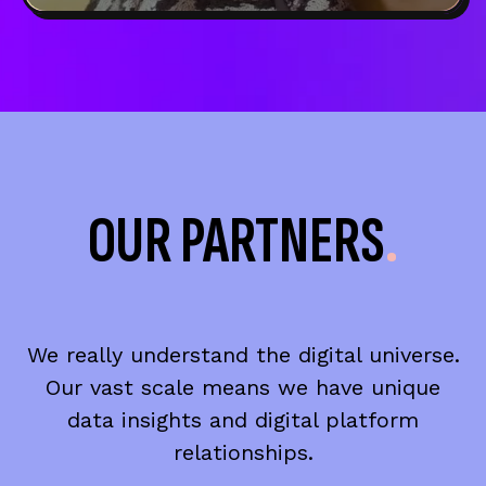
OUR PARTNERS
.
We really understand the digital universe.
Our vast scale means we have unique
data insights and digital platform
relationships.