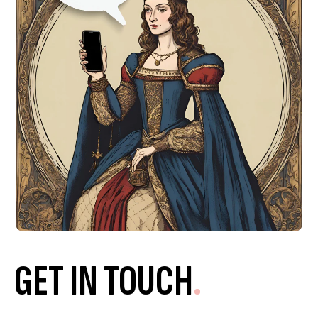
GET IN TOUCH