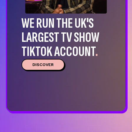
WE RUN THE UK'S
LARGEST TV SHOW
TIKTOK ACCOUNT
.
DISCOVER