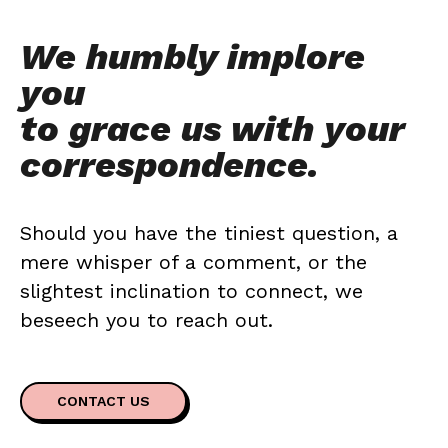
We humbly implore
you
to grace us with your
correspondence.
Should you have the tiniest question, a
mere whisper of a comment, or the
slightest inclination to connect, we
beseech you to reach out.
CONTACT US