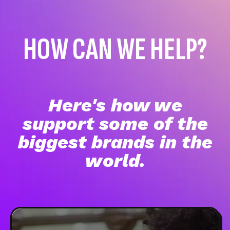
HOW CAN WE HELP?
Here's how we
support some of the
biggest brands in the
world.