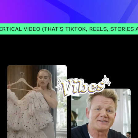
IDEO (THAT'S TIKTOK, REELS, STORIES AND SHOR