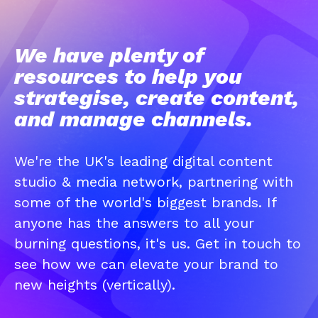
We have plenty of
resources to help you
strategise, create content,
and manage channels.
We're the UK's leading digital content
studio & media network, partnering with
some of the world's biggest brands. If
anyone has the answers to all your
burning questions, it's us. Get in touch to
see how we can elevate your brand to
new heights (vertically).