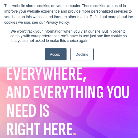
This website stores cookies on your computer. These cookies are used to
improve your website experience and provide more personalized services to
you, both on this website and through other media. To find out more about the
cookies we use, see our Privacy Policy.
We won't track your information when you visit our site. But in order to
comply with your preferences, we'll have to use just one tiny cookie so
that you're not asked to make this choice again.
VERTICAL VIDEO IS
Accept
Decline
EVERYWHERE,
AND EVERYTHING YOU
NEED IS
RIGHT HERE