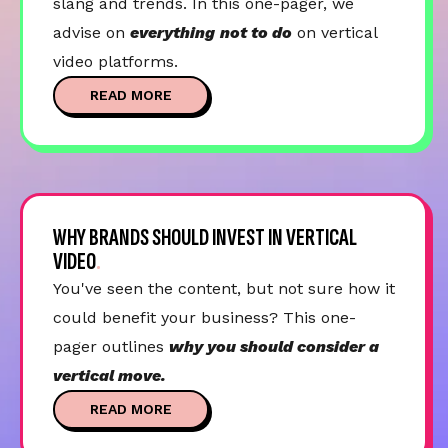
slang and trends. In this one-pager, we
advise on
everything
not to do
on vertical
video platforms.
READ MORE
WHY BRANDS SHOULD INVEST IN VERTICAL
VIDEO
You've seen the content, but not sure how it
could benefit your business? This one-
pager outlines
why you should consider a
vertical move.
READ MORE