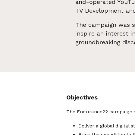
and-operated YouTub
TV Development and
The campaign was st
inspire an interest 
groundbreaking disc
Objectives
The Endurance22 campaign se
Deliver a global digital 
Bring the expedition to l