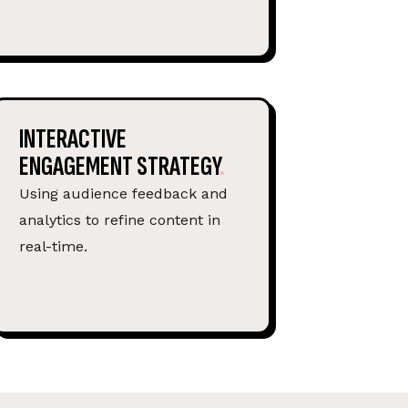
INTERACTIVE
ENGAGEMENT STRATEGY
Using audience feedback and
analytics to refine content in
real-time.