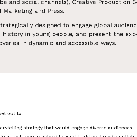
e and social channels), Creative Production S
 Marketing and Press.
rategically designed to engage global audienc
in history in young people, and present the expe
overies in dynamic and accessible ways.
t out to:
storytelling strategy that would engage diverse audiences.
ife in real-time, reaching beyond traditional media outlets.