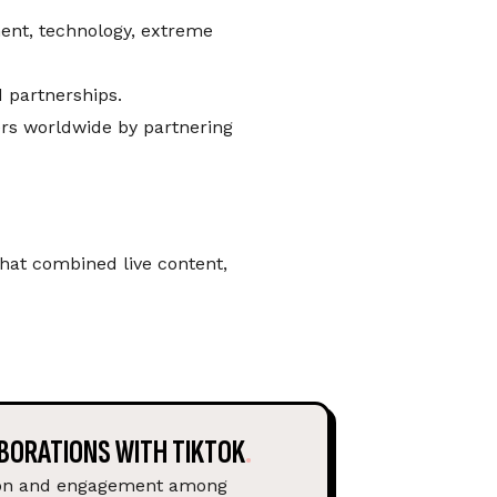
ment, technology, extreme
d partnerships.
ers worldwide by partnering
at combined live content,
BORATIONS WITH TIKTOK
ion and engagement among