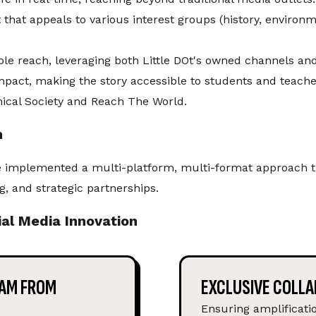
 that appeals to various interest groups (history, environ
ble reach, leveraging both Little DOt's owned channels an
mpact, making the story accessible to students and teach
hical Society and Reach The World.
n
implemented a multi-platform, multi-format approach th
g, and strategic partnerships.
al Media Innovation
EAM FROM
EXCLUSIVE COLLA
Ensuring amplificat