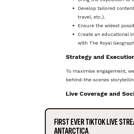
Develop tailored content
travel, etc.).
Ensure the widest possi
Create an educational i
with The Royal Geograp
Strategy and Executio
To maximise engagement, we 
behind-the-scenes storytellin
Live Coverage and Soci
FIRST EVER TIKTOK LIVE STR
ANTARCTICA