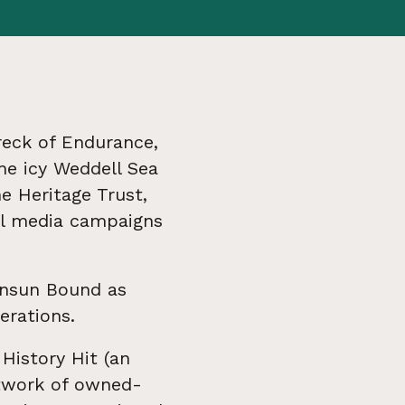
reck of Endurance,
he icy Weddell Sea
e Heritage Trust,
al media campaigns
ensun Bound as
erations.
 History Hit (an
etwork of owned-