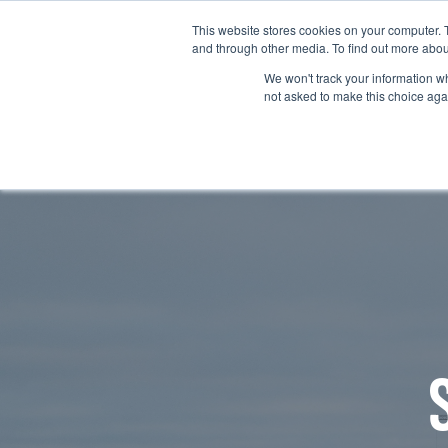
This website stores cookies on your computer. 
and through other media. To find out more abou
We won't track your information whe
not asked to make this choice aga