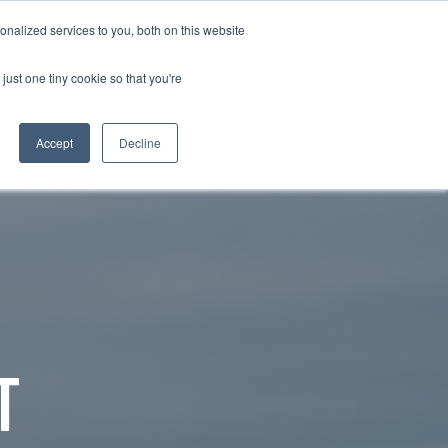
nalized services to you, both on this website
RESOURCE HUBS
NEWS & VIEWS
CONTACT US
O
RESOURCE HUBS
just one tiny cookie so that you're
Accept
Decline
T