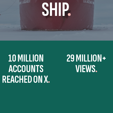
SHIP
.
10 MILLION
29 MILLION+
ACCOUNTS
VIEWS
REACHED ON X