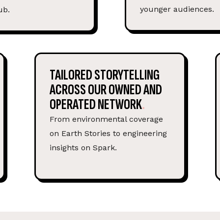
younger audiences.
ub.
TAILORED STORYTELLING
ACROSS OUR OWNED AND
OPERATED NETWORK
From environmental coverage
on Earth Stories to engineering
insights on Spark.