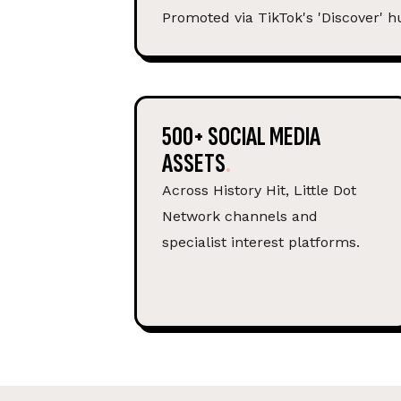
Promoted via TikTok's 'Discover' h
500+ SOCIAL MEDIA
ASSETS
Across History Hit, Little Dot
Network channels and
specialist interest platforms.