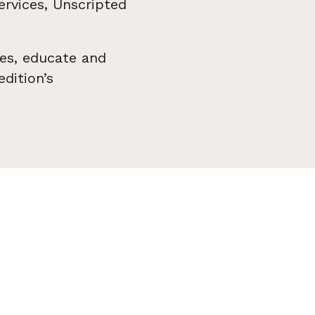
ervices, Unscripted
es, educate and
dition’s