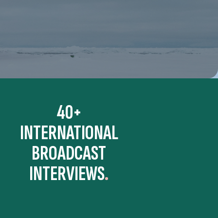
40+
INTERNATIONAL
BROADCAST
INTERVIEWS