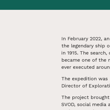
In February 2022, an
the legendary ship o
in 1915. The search,
became one of the m
ever executed around
The expedition was 
Director of Explora
The project brought 
SVOD, social media 