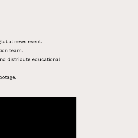
global news event.
tion team.
nd distribute educational
ootage.