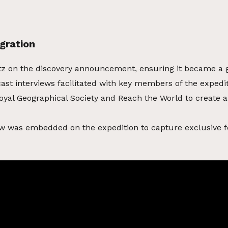
gration
tz on the discovery announcement, ensuring it became a 
ast interviews facilitated with key members of the expedi
oyal Geographical Society and Reach the World to create a
w was embedded on the expedition to capture exclusive f