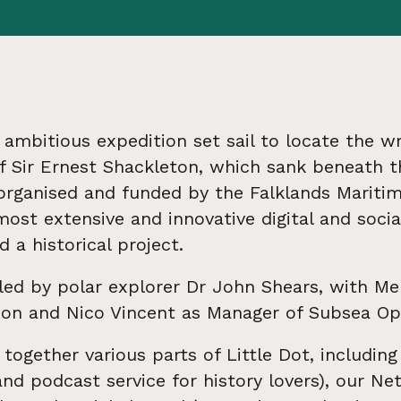
 ambitious expedition set sail to locate the w
f Sir Ernest Shackleton, which sank beneath t
 organised and funded by the Falklands Maritim
ost extensive and innovative digital and soci
 a historical project.
led by polar explorer Dr John Shears, with M
tion and Nico Vincent as Manager of Subsea Op
together various parts of Little Dot, including
and podcast service for history lovers), our N