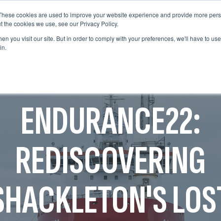
These cookies are used to improve your website experience and provide more perso
WHO WE ARE
WHAT WE DO
OUR WORK
t the cookies we use, see our Privacy Policy.
WHO WE ARE
WHAT WE D
n you visit our site. But in order to comply with your preferences, we'll have to use 
in.
ENDURANCE22:
REDISCOVERING
SHACKLETON'S LOS