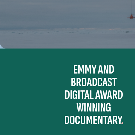
EMMY AND
BROADCAST
DIGITAL AWARD
WINNING
DOCUMENTARY