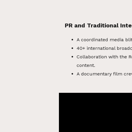
PR and Traditional Inte
A coordinated media bli
40+ international broadc
Collaboration with the R
content.
A documentary film cre