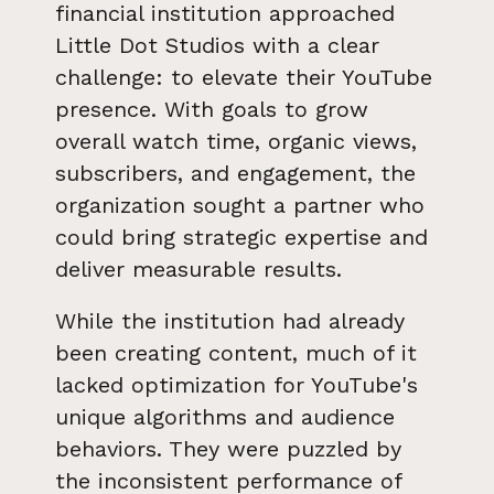
financial institution approached
Little Dot Studios with a clear
challenge: to elevate their YouTube
presence. With goals to grow
overall watch time, organic views,
subscribers, and engagement, the
organization sought a partner who
could bring strategic expertise and
deliver measurable results.
While the institution had already
been creating content, much of it
lacked optimization for YouTube's
unique algorithms and audience
behaviors. They were puzzled by
the inconsistent performance of