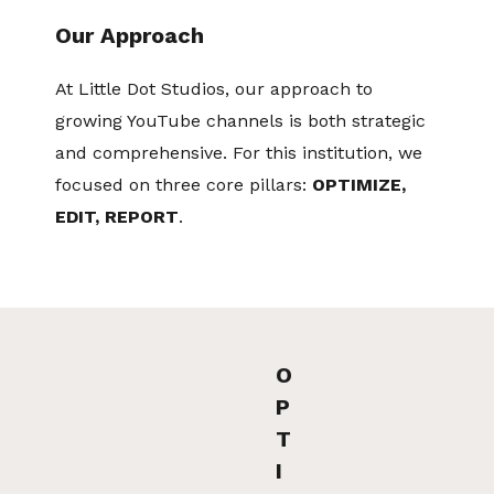
Our Approach
At Little Dot Studios, our approach to
growing YouTube channels is both strategic
and comprehensive. For this institution, we
focused on three core pillars:
OPTIMIZE,
EDIT, REPORT
.
O
P
T
I