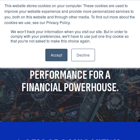
This website stores cookies on your computer. These cookies are used to
improve your website experience and provide more personalized services to
you, both on this website and through other media. To find out more about the
cookies we use, see our Privacy Policy.
We won't track your information when you visit our site. But in order to
comply with your preferences, we'll have to use just one tiny cookie so
that you're not asked to make this choice again.
Accept
Decline
OPTIMIZING YOUTUBE
PERFORMANCE FOR A
FINANCIAL POWERHOUSE
.