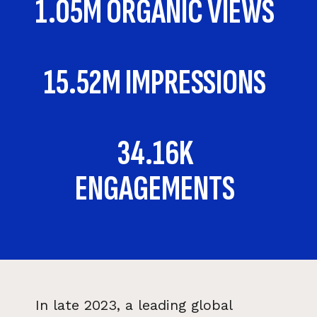
1.05M ORGANIC VIEWS
15.52M IMPRESSIONS
34.16K
ENGAGEMENTS
In late 2023, a leading global