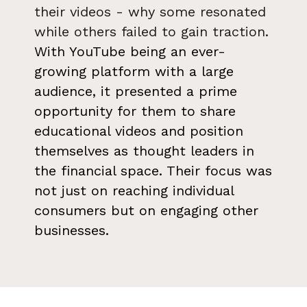
their videos - why some resonated
while others failed to gain traction.
With YouTube being an ever-
growing platform with a large
audience, it presented a prime
opportunity for them to share
educational videos and position
themselves as thought leaders in
the financial space. Their focus was
not just on reaching individual
consumers but on engaging other
businesses.