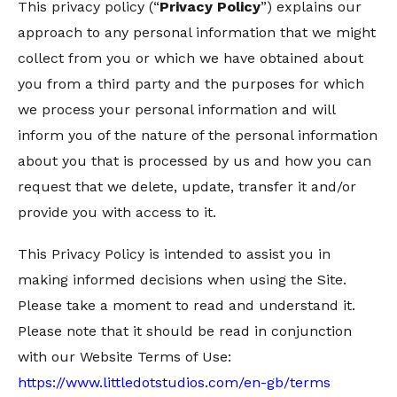
This privacy policy (“
Privacy Policy
”) explains our
approach to any personal information that we might
collect from you or which we have obtained about
you from a third party and the purposes for which
we process your personal information and will
inform you of the nature of the personal information
about you that is processed by us and how you can
request that we delete, update, transfer it and/or
provide you with access to it.
This Privacy Policy is intended to assist you in
making informed decisions when using the Site.
Please take a moment to read and understand it.
Please note that it should be read in conjunction
with our Website Terms of Use:
https://www.littledotstudios.com/en-gb/terms