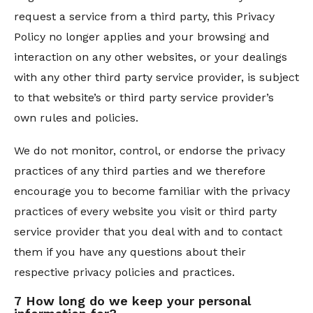
request a service from a third party, this Privacy
Policy no longer applies and your browsing and
interaction on any other websites, or your dealings
with any other third party service provider, is subject
to that website’s or third party service provider’s
own rules and policies.
We do not monitor, control, or endorse the privacy
practices of any third parties and we therefore
encourage you to become familiar with the privacy
practices of every website you visit or third party
service provider that you deal with and to contact
them if you have any questions about their
respective privacy policies and practices.
7 How long do we keep your personal