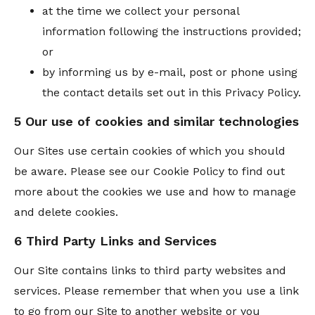
at the time we collect your personal
information following the instructions provided;
or
by informing us by e-mail, post or phone using
the contact details set out in this Privacy Policy.
5 Our use of cookies and similar technologies
Our Sites use certain cookies of which you should
be aware. Please see our Cookie Policy to find out
more about the cookies we use and how to manage
and delete cookies.
6 Third Party Links and Services
Our Site contains links to third party websites and
services. Please remember that when you use a link
to go from our Site to another website or you