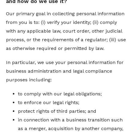
and how do we use it?
Our primary goal in collecting personal information
from you is to: (i) verify your identity; (ii) comply
with any applicable law, court order, other judicial
process, or the requirements of a regulator; (iii) use
as otherwise required or permitted by law.
In particular, we use your personal information for
business administration and legal compliance
purposes including:
to comply with our legal obligations;
to enforce our legal rights;
protect rights of third parties; and
in connection with a business transition such
as a merger, acquisition by another company,