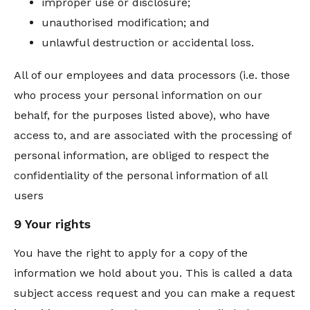
improper use or disclosure;
unauthorised modification; and
unlawful destruction or accidental loss.
All of our employees and data processors (i.e. those
who process your personal information on our
behalf, for the purposes listed above), who have
access to, and are associated with the processing of
personal information, are obliged to respect the
confidentiality of the personal information of all
users
9 Your rights
You have the right to apply for a copy of the
information we hold about you. This is called a data
subject access request and you can make a request