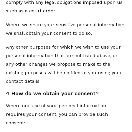
comply with any legal obligations imposed upon us
such as a court order.
Where we share your sensitive personal information,
we shall obtain your consent to do so.
Any other purposes for which we wish to use your
personal information that are not listed above, or
any other changes we propose to make to the
existing purposes will be notified to you using your
contact details.
4 How do we obtain your consent?
Where our use of your personal information
requires your consent, you can provide such
consent: