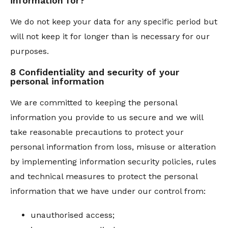
information for?
We do not keep your data for any specific period but
will not keep it for longer than is necessary for our
purposes.
8 Confidentiality and security of your
personal information
We are committed to keeping the personal
information you provide to us secure and we will
take reasonable precautions to protect your
personal information from loss, misuse or alteration
by implementing information security policies, rules
and technical measures to protect the personal
information that we have under our control from:
unauthorised access;