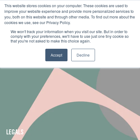
This website stores cookies on your computer. These cookies are used to
improve your website experience and provide more personalized services to
you, both on this website and through other media. To find out more about the
cookies we use, see our Privacy Policy.
We won't track your information when you visit our site. But in order to
comply with your preferences, we'll have to use just one tiny cookie so
that you're not asked to make this choice again.
Accept
Decline
LEGALS