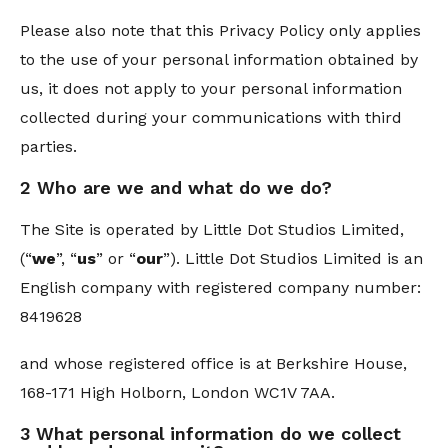
Please also note that this Privacy Policy only applies
to the use of your personal information obtained by
us, it does not apply to your personal information
collected during your communications with third
parties.
2 Who are we and what do we do?
The Site is operated by Little Dot Studios Limited,
(“
we
”, “
us
” or “
our
”). Little Dot Studios Limited is an
English company with registered company number:
8419628
and whose registered office is at Berkshire House,
168-171 High Holborn, London WC1V 7AA.
3 What personal information do we collect