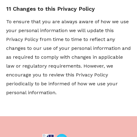
11 Changes to this Privacy Policy
To ensure that you are always aware of how we use
your personal information we will update this
Privacy Policy from time to time to reflect any
changes to our use of your personal information and
as required to comply with changes in applicable
law or regulatory requirements. However, we
encourage you to review this Privacy Policy
periodically to be informed of how we use your
personal information.