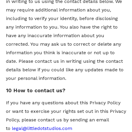
in writing to us using the contact details below. We
may require additional information about you,
including to verify your identity, before disclosing
any information to you. You also have the right to
have any inaccurate information about you
corrected. You may ask us to correct or delete any
information you think is inaccurate or not up to
date. Please contact us in writing using the contact
details below if you could like any updates made to
your personal information.
10 How to contact us?
If you have any questions about this Privacy Policy
or want to exercise your rights set out in this Privacy
Policy, please contact us by sending an email
to
legal@littledotstudios.com