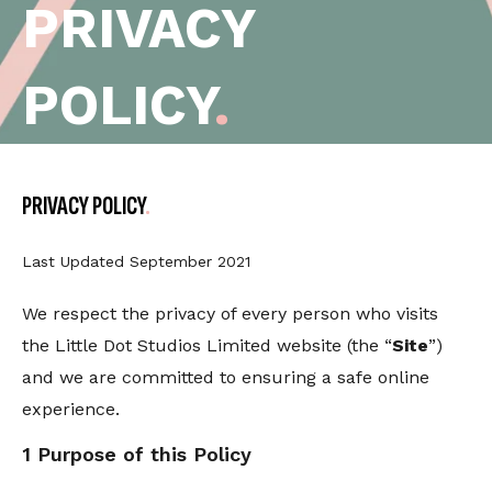
PRIVACY
POLICY
.
PRIVACY POLICY
Last Updated September 2021
We respect the privacy of every person who visits
the Little Dot Studios Limited website (the “
Site
”)
and we are committed to ensuring a safe online
experience.
1 Purpose of this Policy