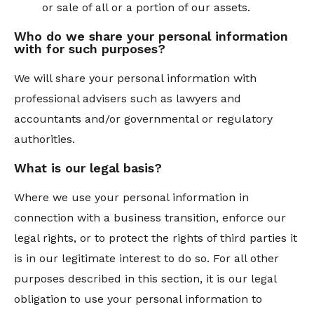
or sale of all or a portion of our assets.
Who do we share your personal information
with for such purposes?
We will share your personal information with
professional advisers such as lawyers and
accountants and/or governmental or regulatory
authorities.
What is our legal basis?
Where we use your personal information in
connection with a business transition, enforce our
legal rights, or to protect the rights of third parties it
is in our legitimate interest to do so. For all other
purposes described in this section, it is our legal
obligation to use your personal information to